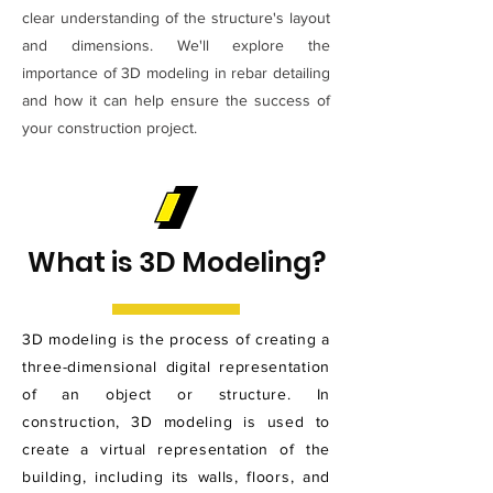
clear understanding of the structure's layout
and dimensions. We'll explore the
importance of 3D modeling in rebar detailing
and how it can help ensure the success of
your construction project.
What is 3D Modeling?
3D modeling is the process of creating a
three-dimensional digital representation
of an object or structure. In
construction, 3D modeling is used to
create a virtual representation of the
building, including its walls, floors, and