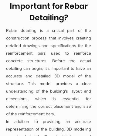
Important for Rebar
Detailing?
Rebar detailing is a critical part of the
construction process that involves creating
detailed drawings and specifications for the
reinforcement bars used to reinforce
concrete structures. Before the actual
detailing can begin, it's important to have an
accurate and detailed 3D model of the
structure. This model provides a clear
understanding of the building's layout and
dimensions, which is essential for
determining the correct placement and size
of the reinforcement bars.
In addition to providing an accurate
representation of the building, 3D modeling