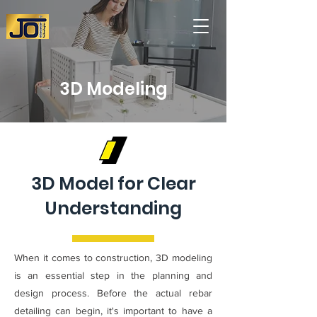
3D Modeling
3D Model for Clear
Understanding
When it comes to construction, 3D modeling
is an essential step in the planning and
design process. Before the actual rebar
detailing can begin, it's important to have a