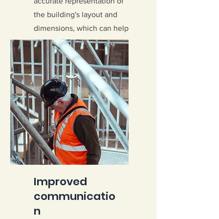
accurate representation of
the building's layout and
dimensions, which can help
ensure that the
reinforcement bars are
placed correctly.
Improved
communicatio
n