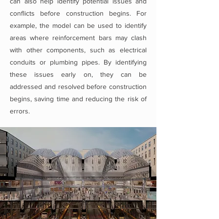
can also help identify potential issues and
conflicts before construction begins. For
example, the model can be used to identify
areas where reinforcement bars may clash
with other components, such as electrical
conduits or plumbing pipes. By identifying
these issues early on, they can be
addressed and resolved before construction
begins, saving time and reducing the risk of
errors.