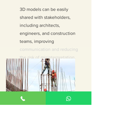
3D models can be easily
shared with stakeholders,
including architects,
engineers, and construction
teams, improving
communication and reducing
the risk of misinterpretation.