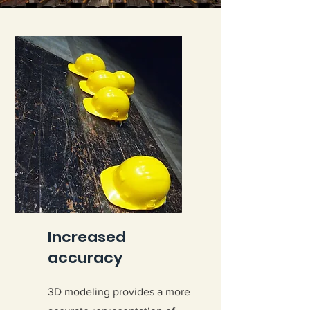
Increased
accuracy
3D modeling provides a more