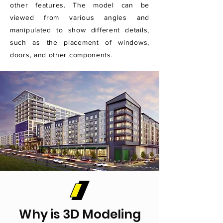
other features. The model can be
viewed from various angles and
manipulated to show different details,
such as the placement of windows,
doors, and other components.
Why is 3D Modeling