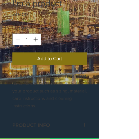
I'm a product
Price
₹45.00
Quantity
*
Add to Cart
I'm a product description. I'm a great 
place to add more details about 
your product such as sizing, material, 
care instructions and cleaning 
instructions.
PRODUCT INFO
I'm a product detail. I'm a great place