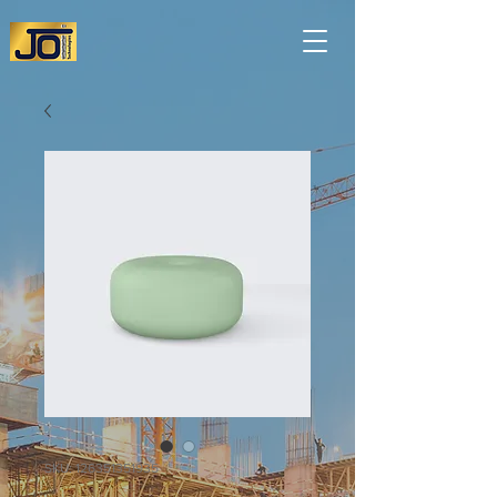
SKU: 126351351935